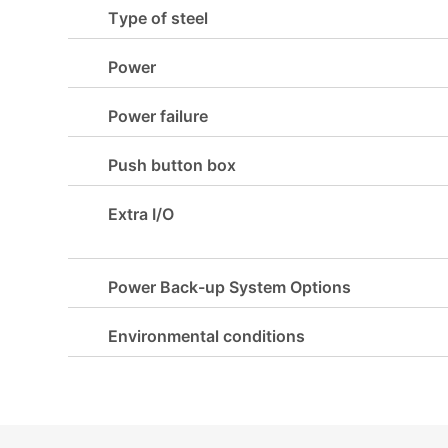
Type of steel
Power
Power failure
Push button box
Extra I/O
Power Back-up System Options
Environmental conditions