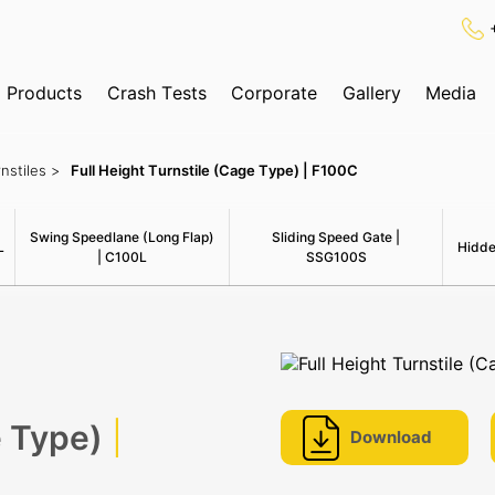
Products
Crash Tests
Corporate
Gallery
Media
✕
Search
nstiles >
Full Height Turnstile (Cage Type) | F100C
ognition System
Swing Speedlane (Long Flap)
Sliding Speed Gate |
L
Hidde
| C100L
SSG100S
e Type)
|
Download