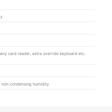
Hz
any card reader, extra override keyboard etc.
 non-condensing humidity