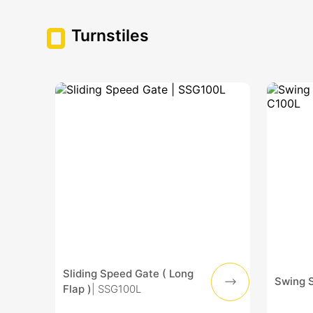
Turnstiles
Sliding Speed Gate ( Long
Swing 
Flap )
| SSG100L