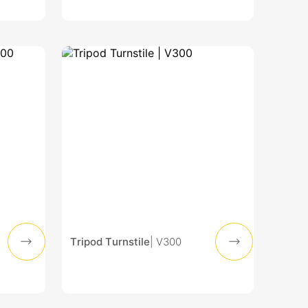
Tripod Turnstile
| V300