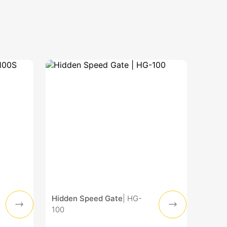
Hidden Speed Gate
| HG-
100