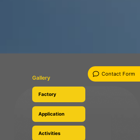
Contact Form
Gallery
Factory
Application
Activities