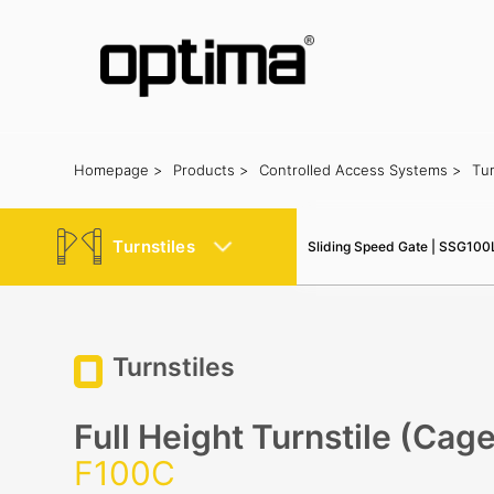
Homepage >
Products >
Controlled Access Systems >
Tur
Popular:
Barrier
Road Blocker
Bollard
Sliding Gate
Plate Rec
Turnstiles
Sliding Speed Gate | SSG100
Turnstiles
Full Height Turnstile (Cag
F100C