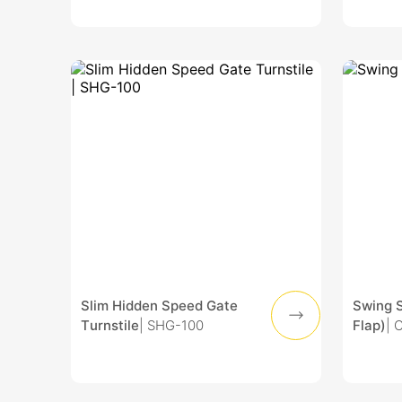
Slim Hidden Speed Gate
Swing 
Turnstile
| SHG-100
Flap)
| 