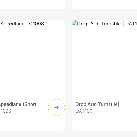
Speedlane (Short
Drop Arm Turnstile
|
C100S
DAT100