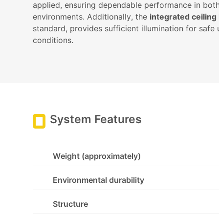
applied, ensuring dependable performance in bot
environments. Additionally, the
integrated ceiling
standard, provides sufficient illumination for safe 
conditions.
System Features
Weight (approximately)
Environmental durability
Structure