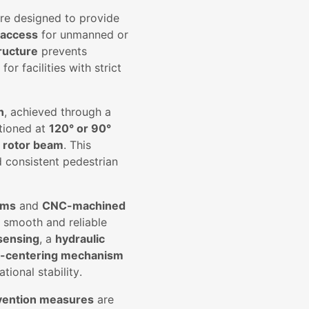
re designed to provide
 access
for unmanned or
ructure
prevents
or facilities with strict
n
, achieved through a
tioned at
120° or 90°
n rotor beam
. This
d consistent pedestrian
ems
and
CNC-machined
s smooth and reliable
 sensing
, a
hydraulic
f-centering mechanism
ional stability.
vention measures
are