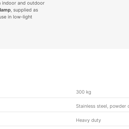
h indoor and outdoor
 lamp
, supplied as
use in low-light
300 kg
Stainless steel, powder 
Heavy duty