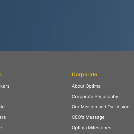
s
Corporate
ckers
About Optima
Corporate Philosophy
ate
Our Mission and Our Vision
ers
CEO's Message
rs
Optima Milestones