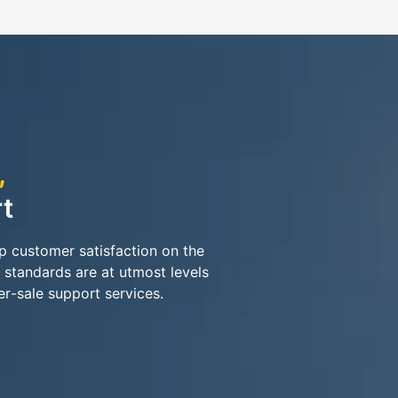
,
t
ep customer satisfaction on the
 standards are at utmost levels
er-sale support services.