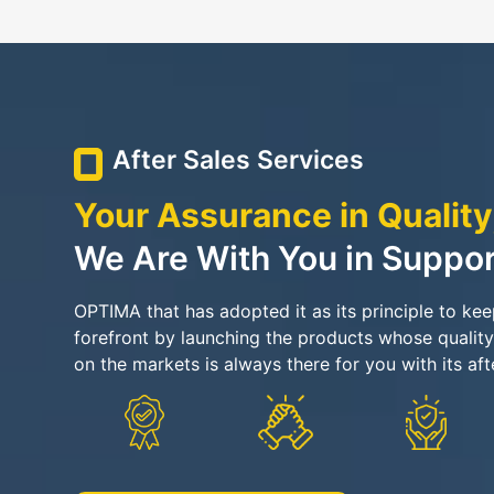
After Sales Services
Your Assurance in Quality
We Are With You in Suppor
OPTIMA that has adopted it as its principle to ke
forefront by launching the products whose quality
on the markets is always there for you with its aft