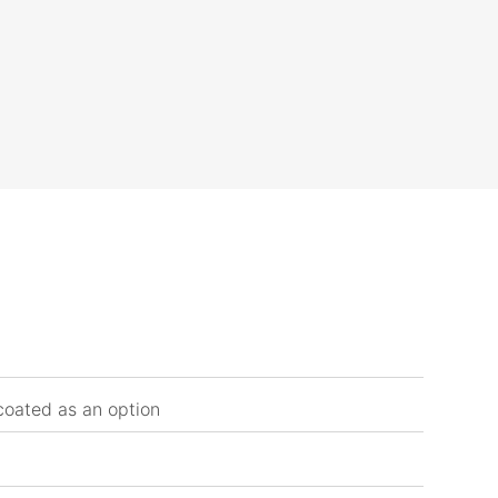
coated as an option