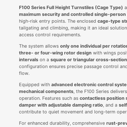
F100 Series Full Height Turnstiles (Cage Type)
a
maximum security and controlled single-person
high-risk entry points. The enclosed
cage-type st
tailgating and climbing, making it an ideal solution f
access control requirements.
The system allows
only one individual per rotatio
three- or four-wing rotor design
with wings posi
intervals
on a
square or triangular cross-sectio
configuration ensures precise passage control an
flow.
Equipped with
advanced electronic control syst
mechanical components
, the F100 Series deliver
operation. Features such as
contactless position
damper with adjustable damping ratio
, and a
sel
contribute to quiet movement and long-term operat
For enhanced durability, comprehensive
rust-pre