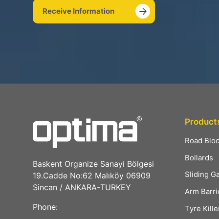
Receive Information
Product
Road Blo
Bollards
Baskent Organize Sanayi Bölgesi
Sliding G
19.Cadde No:62 Malıköy 06909
Sincan / ANKARA-TURKEY
Arm Barri
Phone:
Tyre Kille