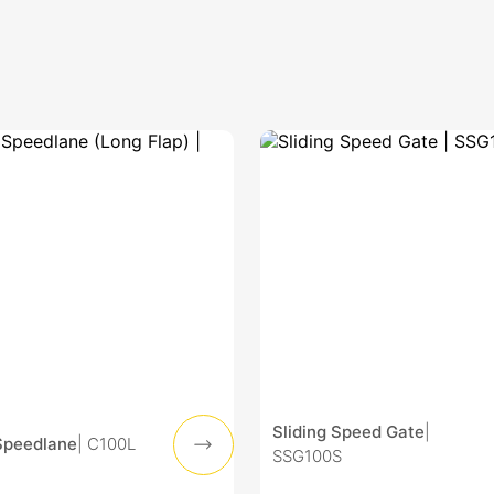
Sliding Speed Gate
|
Speedlane
| C100L
SSG100S