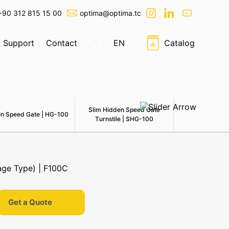
+90 312 815 15 00
optima@optima.tc
Support
Contact
EN
Catalog
Slim Hidden Speed Gate
n Speed Gate | HG-100
Swing Speedla
Turnstile | SHG-100
Get a Quote