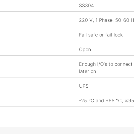
SS304
220 V, 1 Phase, 50-60 
Fail safe or fail lock
Open
Enough I/O’s to connect 
later on
UPS
-25 °C and +65 °C, %95