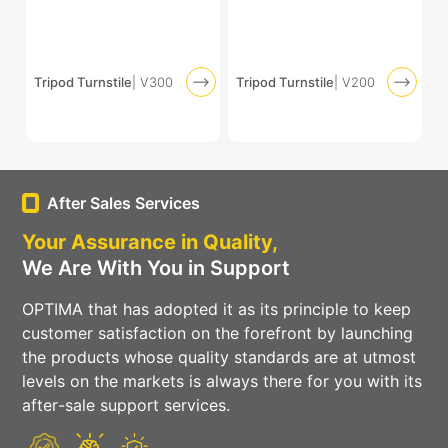
Tripod Turnstile
| V300
Tripod Turnstile
| V200
After Sales Services
Your Assurance in Quality,
We Are With You in Support
OPTIMA that has adopted it as its principle to keep
customer satisfaction on the forefront by launching
the products whose quality standards are at utmost
levels on the markets is always there for you with its
after-sale support services.