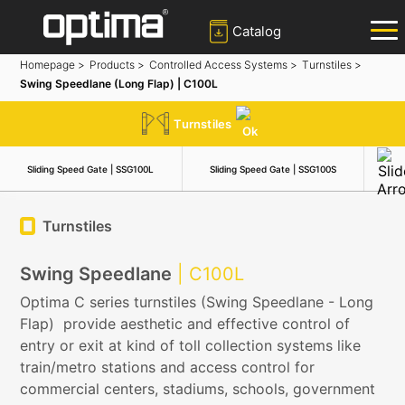
Catalog
Homepage >
Products >
Controlled Access Systems >
Turnstiles >
Swing Speedlane (Long Flap) | C100L
✕
Search
Turnstiles
Popular:
Barrier
Road Blocker
Bollard
Sliding Gate
Sliding Speed Gate | SSG100L
Sliding Speed Gate | SSG100S
Hi
Plate Recognition System
Turnstiles
Swing Speedlane
| C100L
Optima C series turnstiles (Swing Speedlane - Long
Flap) provide aesthetic and effective control of
entry or exit at kind of toll collection systems like
train/metro stations and access control for
commercial centers, stadiums, schools, government