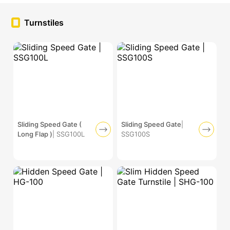
Turnstiles
Sliding Speed Gate (
Sliding Speed Gate
|
Long Flap )
| SSG100L
SSG100S