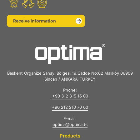
Receive Information
Baskent Organize Sanayi Bölgesi 19.Cadde No:62 Malıköy 06909
Sincan / ANKARA-TURKEY
Phone:
+90 312 815 15 00
+90 212 210 70 00
E-mail:
optima@optima.tc
Products