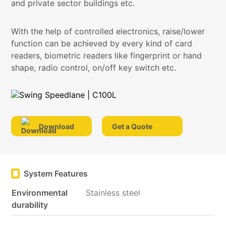
and private sector buildings etc.
With the help of controlled electronics, raise/lower
function can be achieved by every kind of card
readers, biometric readers like fingerprint or hand
shape, radio control, on/off key switch etc.
Download
Get a Quote
System Features
Environmental
Stainless steel
durability