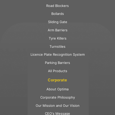
Road Blockers
Bollards
Sliding Gate
Arm Barriers
Tyre Killers
Turnstiles
Licence Plate Recognition System
Parking Barriers
All Products
Corporate
About Optima
Corporate Philosophy
Our Mission and Our Vision
CEO's Message