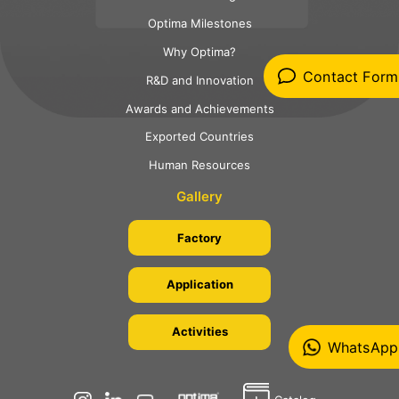
Optima Milestones
Why Optima?
Contact Form
R&D and Innovation
Awards and Achievements
Exported Countries
Human Resources
Gallery
Factory
Application
Activities
WhatsApp