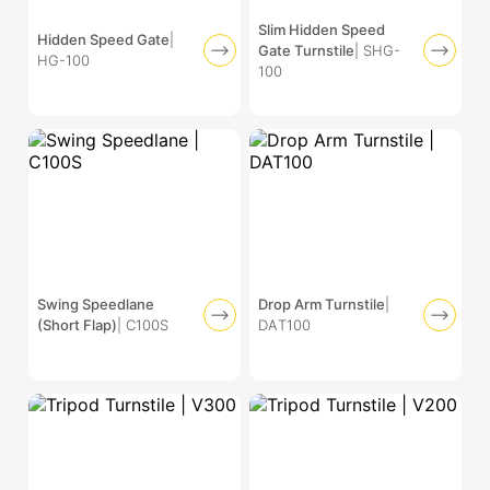
Slim Hidden Speed
Hidden Speed Gate
|
Gate Turnstile
| SHG-
HG-100
100
Swing Speedlane
Drop Arm Turnstile
|
(Short Flap)
| C100S
DAT100