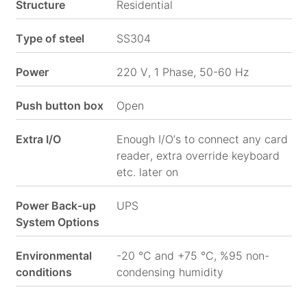
Structure
Residential
Social
Type of steel
SS304
Media
Power
220 V, 1 Phase, 50-60 Hz
Push button box
Open
Extra I/O
Enough I/O’s to connect any card
reader, extra override keyboard
etc. later on
Power Back-up
UPS
System Options
Environmental
-20 °C and +75 °C, %95 non-
conditions
condensing humidity