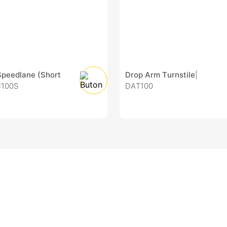
Speedlane (Short
Drop Arm Turnstile
|
C100S
DAT100