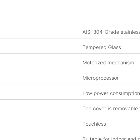
AISI 304-Grade stainless
Tempered Glass
Motorized mechanism
Microprocessor
Low power consumption 
Top cover is removable
Touchless
Suitable for indoor and 