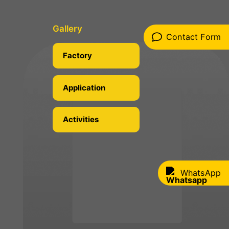
Gallery
Contact Form
Factory
Application
Activities
WhatsApp