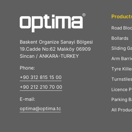
Product
Road Blo
Bollards
Baskent Organize Sanayi Bölgesi
Sliding G
19.Cadde No:62 Malıköy 06909
Sincan / ANKARA-TURKEY
Arm Barri
Phone:
Tyre Kille
+90 312 815 15 00
Turnstile
+90 212 210 70 00
Licence P
E-mail:
Parking B
optima@optima.tc
All Produ