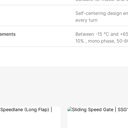
Self-centering design en
every turn
rements
Between -15 °C and +65
10% , mono phase, 50-6