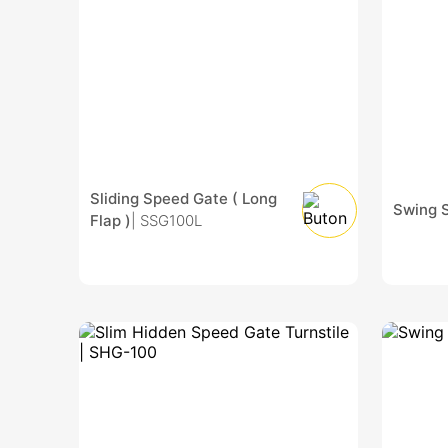
Sliding Speed Gate ( Long
Swing 
Flap )
| SSG100L