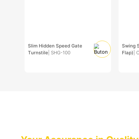
Slim Hidden Speed Gate
Swing 
Turnstile
| SHG-100
Flap)
| 
After Sales Services