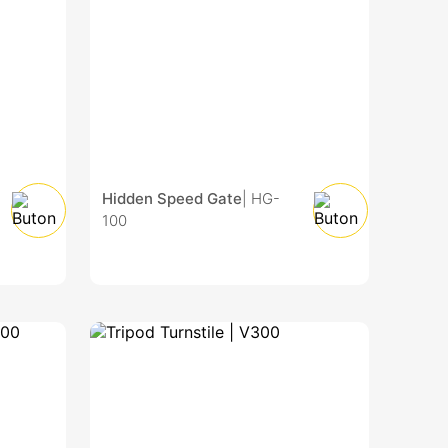
Hidden Speed Gate
| HG-
100