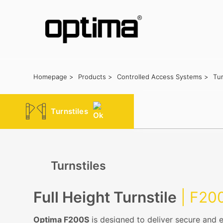
Homepage >
Products >
Controlled Access Systems >
Tur
Popular:
Barrier
Road Blocker
Bollard
Sliding Gate
Plate Rec
Turnstiles
Turnstiles
Full Height Turnstile
| F20
Optima F200S
is designed to deliver secure and e