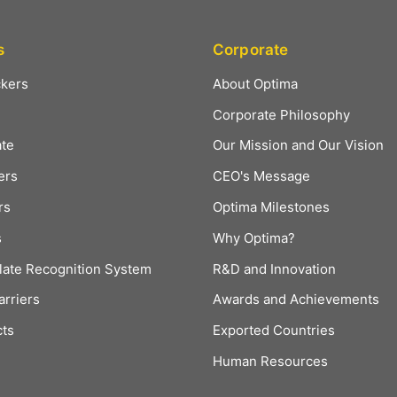
s
Corporate
ckers
About Optima
Corporate Philosophy
ate
Our Mission and Our Vision
ers
CEO's Message
rs
Optima Milestones
s
Why Optima?
late Recognition System
R&D and Innovation
arriers
Awards and Achievements
cts
Exported Countries
Human Resources