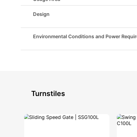
Design
Environmental Conditions and Power Requi
Turnstiles