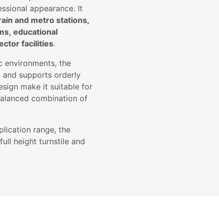
essional appearance. It
rain and metro stations,
ums, educational
ctor facilities
.
ic environments, the
e
and supports orderly
esign make it suitable for
 balanced combination of
lication range, the
ull height turnstile and