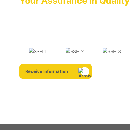
Your Assurance in Quality
We Are With You in Suppor
OPTIMA that has adopted it as its principle to ke
forefront by launching the products whose quality
on the markets is always there for you with its aft
Receive Information