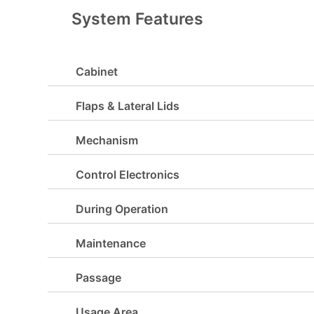
System Features
Cabinet
Flaps & Lateral Lids
Mechanism
Control Electronics
During Operation
Maintenance
Passage
Usage Area