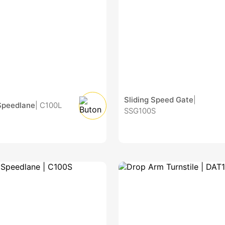
Sliding Speed Gate
|
Speedlane
| C100L
SSG100S