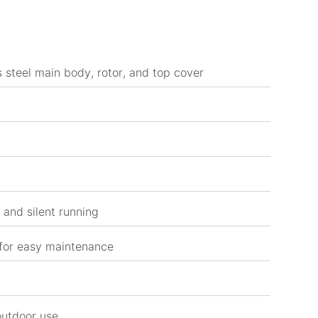
 steel main body, rotor, and top cover
and silent running
 for easy maintenance
outdoor use