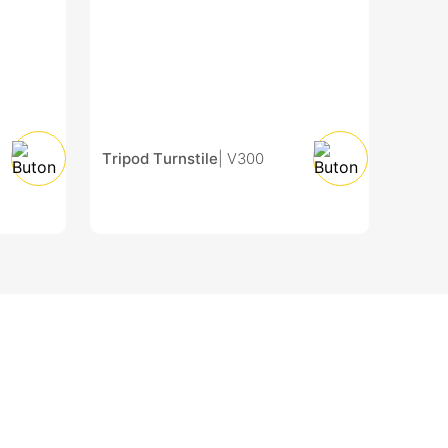
Tripod Turnstile
| V300