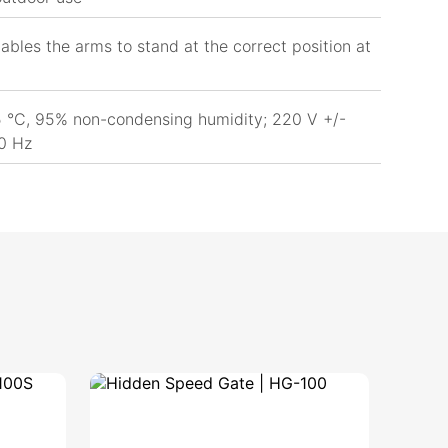
ables the arms to stand at the correct position at
 °C, 95% non-condensing humidity; 220 V +/-
0 Hz