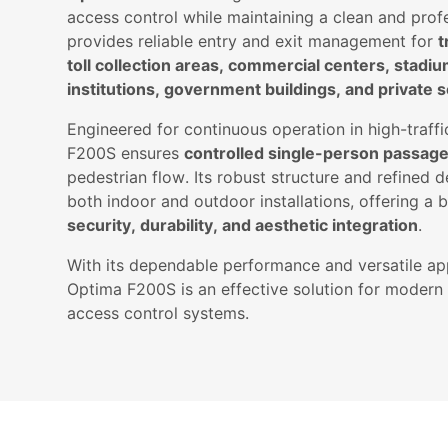
access control while maintaining a clean and prof
provides reliable entry and exit management for
t
toll collection areas, commercial centers, stadi
institutions, government buildings, and private se
Engineered for continuous operation in high-traff
F200S ensures
controlled single-person passag
pedestrian flow. Its robust structure and refined d
both indoor and outdoor installations, offering a
security, durability, and aesthetic integration
.
With its dependable performance and versatile app
Optima F200S is an effective solution for modern f
access control systems.