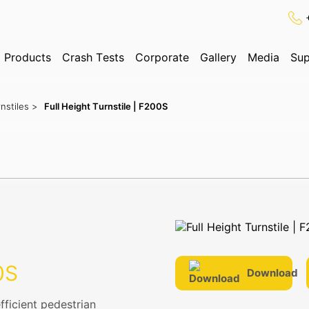
Products
Crash Tests
Corporate
Gallery
Media
Sup
✕
Search
nstiles >
Full Height Turnstile | F200S
ognition System
0S
Download
fficient pedestrian