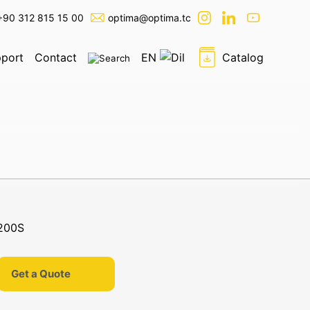
+90 312 815 15 00
optima@optima.tc
port
Contact
EN
Catalog
Get a Quote