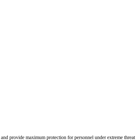
cks and provide maximum protection for personnel under extreme threat