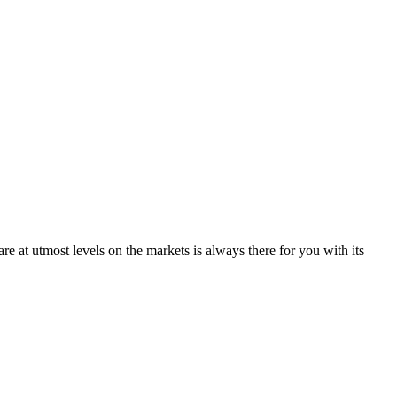
re at utmost levels on the markets is always there for you with its