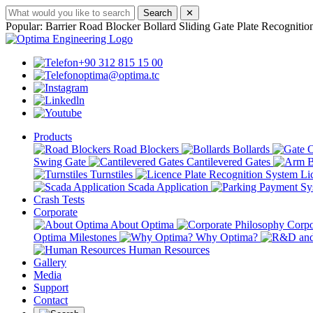
Search
✕
Popular:
Barrier
Road Blocker
Bollard
Sliding Gate
Plate Recognitio
+90 312 815 15 00
optima@optima.tc
Products
Road Blockers
Bollards
Swing Gate
Cantilevered Gates
Turnstiles
Lic
Scada Application
Crash Tests
Corporate
About Optima
Corpo
Optima Milestones
Why Optima?
Human Resources
Gallery
Media
Support
Contact