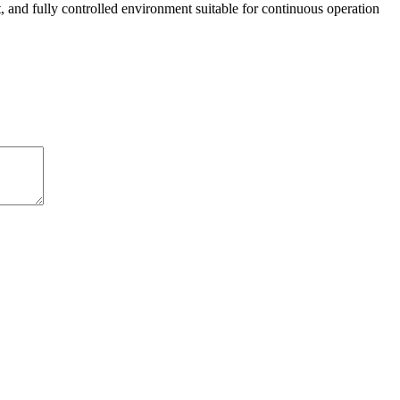
ant, and fully controlled environment suitable for continuous operation