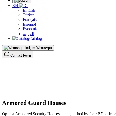
EN
English
Türkçe
Français
Español
Русский
العربية
Catalog
WhatsApp
Contact Form
Homepage >
Products >
High Security Products >
Armored Guard Houses >
Armored Guard Houses
Optima Armoured Security Houses, distinguished by their B7 bulletproo