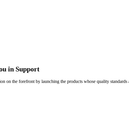
u in Support
ion on the forefront by launching the products whose quality standards a