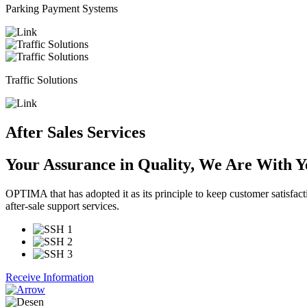
Parking Payment Systems
Traffic Solutions
After Sales Services
Your Assurance in Quality,
We Are With Yo
OPTIMA that has adopted it as its principle to keep customer satisfact
after-sale support services.
Receive Information