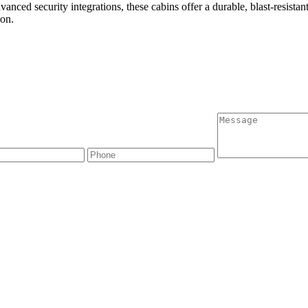
advanced security integrations, these cabins offer a durable, blast-resist
ion.