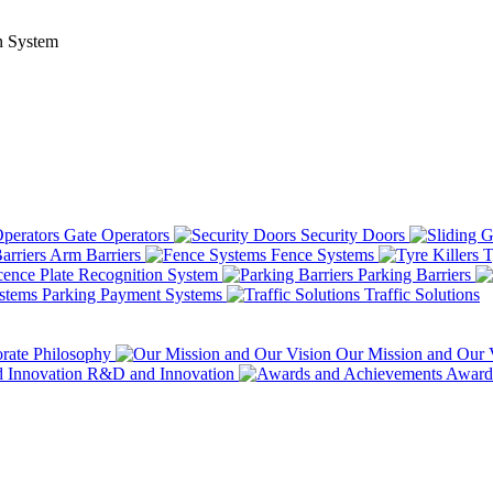
n System
Gate Operators
Security Doors
Arm Barriers
Fence Systems
T
ence Plate Recognition System
Parking Barriers
Parking Payment Systems
Traffic Solutions
rate Philosophy
Our Mission and Our 
R&D and Innovation
Awards