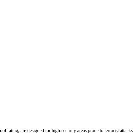
f rating, are designed for high-security areas prone to terrorist atta