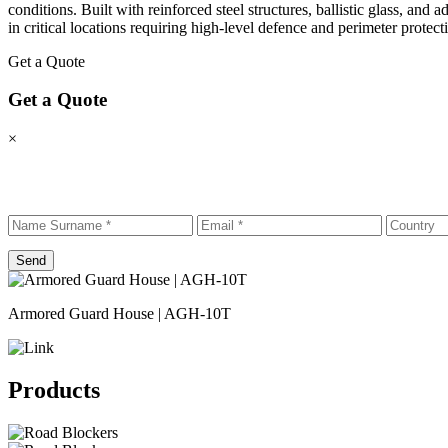
conditions. Built with reinforced steel structures, ballistic glass, and 
in critical locations requiring high-level defence and perimeter protect
Get a Quote
Get a Quote
×
Send
Armored Guard House | AGH-10T
Products