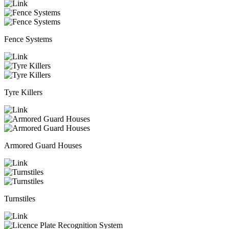
Fence Systems
Tyre Killers
Armored Guard Houses
Turnstiles