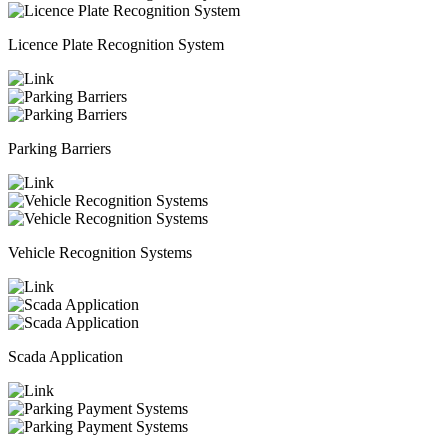
Licence Plate Recognition System
Parking Barriers
Vehicle Recognition Systems
Scada Application