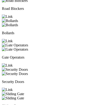
Road Blockers
Bollards
Gate Operators
Security Doors