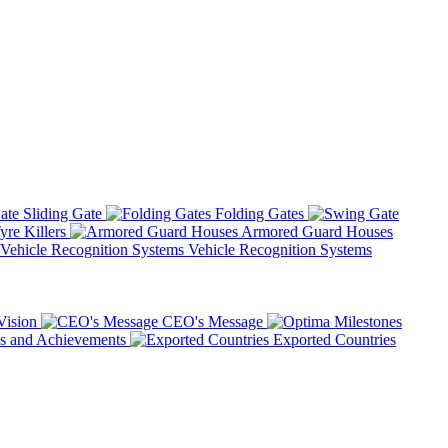
Sliding Gate
Folding Gates
yre Killers
Armored Guard Houses
Vehicle Recognition Systems
Vision
CEO's Message
 and Achievements
Exported Countries