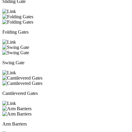
Sliding Gate
Folding Gates
Swing Gate
Cantilevered Gates
Arm Barriers