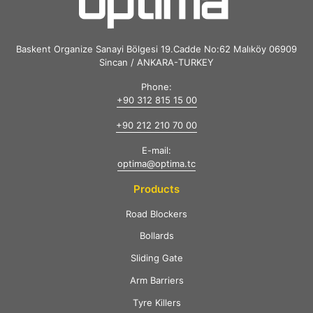
Baskent Organize Sanayi Bölgesi 19.Cadde No:62 Malıköy 06909
Sincan / ANKARA-TURKEY
Phone:
+90 312 815 15 00
+90 212 210 70 00
E-mail:
optima@optima.tc
Products
Road Blockers
Bollards
Sliding Gate
Arm Barriers
Tyre Killers