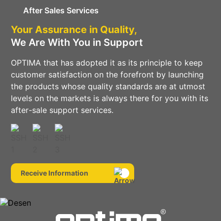
After Sales Services
Your Assurance in Quality,
We Are With You in Support
OPTIMA that has adopted it as its principle to keep
customer satisfaction on the forefront by launching
the products whose quality standards are at utmost
levels on the markets is always there for you with its
after-sale support services.
Receive Information