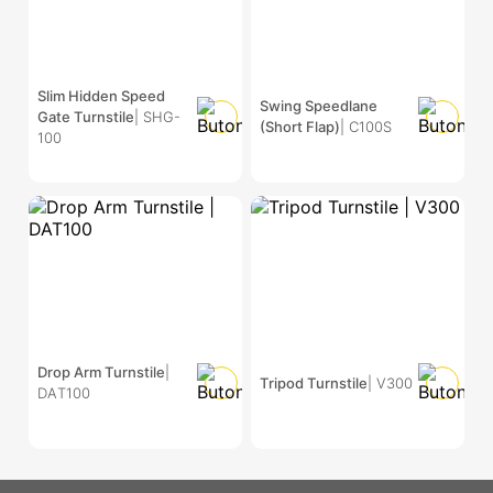
Slim Hidden Speed
Swing Speedlane
Gate Turnstile
| SHG-
(Short Flap)
| C100S
100
Drop Arm Turnstile
|
Tripod Turnstile
| V300
DAT100