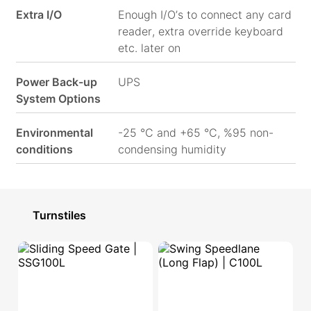
Extra I/O
Enough I/O’s to connect any card
reader, extra override keyboard
etc. later on
Power Back-up
UPS
System Options
Environmental
-25 °C and +65 °C, %95 non-
conditions
condensing humidity
Turnstiles