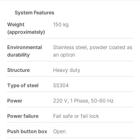
System Features
Social
Media
Weight
150 kg
(approximately)
Environmental
Stainless steel, powder coated as
durability
an option
Structure
Heavy duty
Type of steel
SS304
Power
220 V, 1 Phase, 50-60 Hz
Power failure
Fail safe or fail lock
Push button box
Open