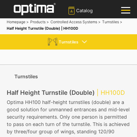
Catalog
Homepage >
Products >
Controlled Access Systems >
Turnstiles >
Half Height Turnstile (Double) | HH100D
✕
Search
Turnstiles
Popular:
Barrier
Road Blocker
Bollard
Sliding Gate
Plate Recognition System
Turnstiles
Half Height Turnstile (Double)
| HH100D
Optima HH100 half-height turnstiles (double) are a
good solution for unmanned entrances and mid-level
security requirements. Only one person is permitted
to pass on each turn of the turnstile. This is achieved
by three/four group of wings, standing 120/90