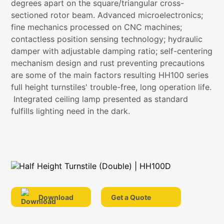
degrees apart on the square/triangular cross-
sectioned rotor beam. Advanced microelectronics;
fine mechanics processed on CNC machines;
contactless position sensing technology; hydraulic
damper with adjustable damping ratio; self-centering
mechanism design and rust preventing precautions
are some of the main factors resulting HH100 series
full height turnstiles' trouble-free, long operation life.
Integrated ceiling lamp presented as standard
fulfills lighting need in the dark.
Download
Get a Quote