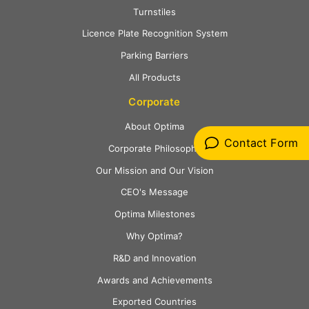
Turnstiles
Licence Plate Recognition System
Parking Barriers
All Products
Corporate
About Optima
Contact Form
Corporate Philosophy
Our Mission and Our Vision
CEO's Message
Optima Milestones
Why Optima?
R&D and Innovation
Awards and Achievements
Exported Countries