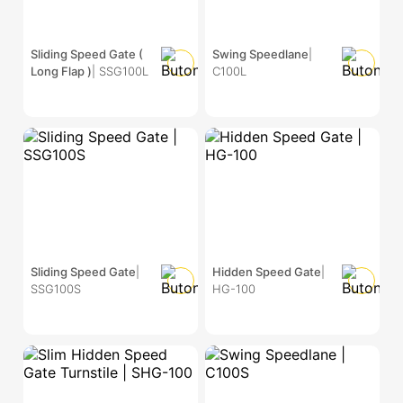
Sliding Speed Gate (
Swing Speedlane
|
Long Flap )
| SSG100L
C100L
Sliding Speed Gate
|
Hidden Speed Gate
|
SSG100S
HG-100