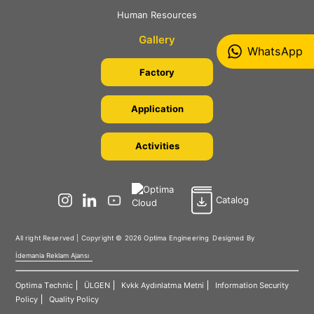
Human Resources
Gallery
WhatsApp
Factory
Application
Activities
Catalog
All right Reserved | Copyright © 2026 Optima Engineering
Designed By
İdemania Reklam Ajansı
Optima Technic
ÜLGEN
Kvkk Aydınlatma Metni
Information Security
Policy
Quality Policy