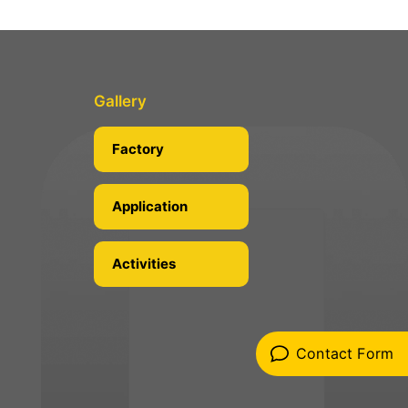
Gallery
Factory
Application
Activities
Contact Form