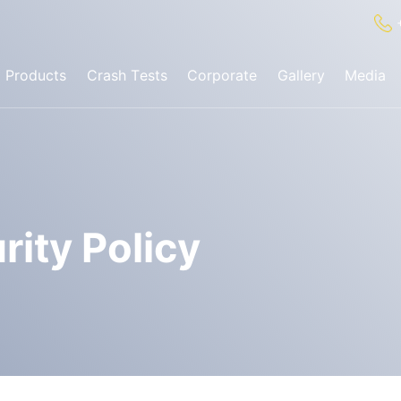
Products
Crash Tests
Corporate
Gallery
Media
✕
Search
ognition System
rity Policy