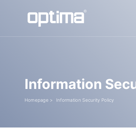
Popular:
Barrier
Road Blocker
Bollard
Sliding Gate
Plate Rec
Information Secu
Homepage >
Information Security Policy