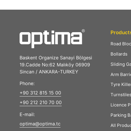
Product
Road Blo
Bollards
Baskent Organize Sanayi Bölgesi
Sliding G
19.Cadde No:62 Malıköy 06909
Sincan / ANKARA-TURKEY
Arm Barri
Phone:
Tyre Kille
+90 312 815 15 00
Turnstile
+90 212 210 70 00
Licence P
E-mail:
Parking B
optima@optima.tc
All Produ