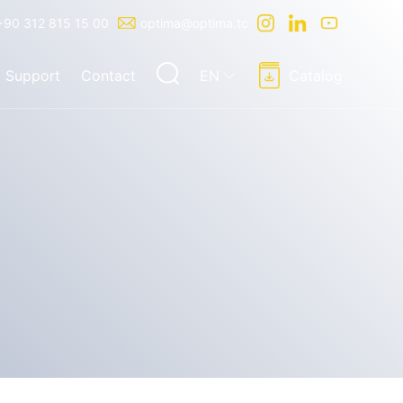
+90 312 815 15 00
optima@optima.tc
Support
Contact
EN
Catalog