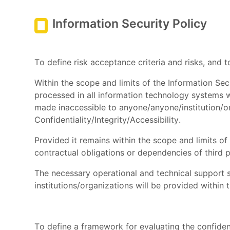
Information Security Policy
To define risk acceptance criteria and risks, and
Within the scope and limits of the Information S
processed in all information technology systems we
made inaccessible to anyone/anyone/institution/or
Confidentiality/Integrity/Accessibility.
Provided it remains within the scope and limits of
contractual obligations or dependencies of third p
The necessary operational and technical support s
institutions/organizations will be provided within 
To define a framework for evaluating the confidenti