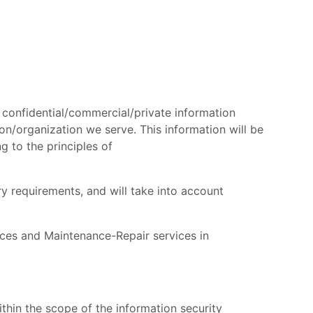
 confidential/commercial/private information
ion/organization we serve. This information will be
g to the principles of
ry requirements, and will take into account
ices and Maintenance-Repair services in
ithin the scope of the information security