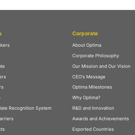
s
Corporate
ckers
About Optima
Corporate Philosophy
ate
Our Mission and Our Vision
ers
CEO's Message
rs
Optima Milestones
s
Why Optima?
late Recognition System
R&D and Innovation
arriers
Awards and Achievements
cts
Exported Countries