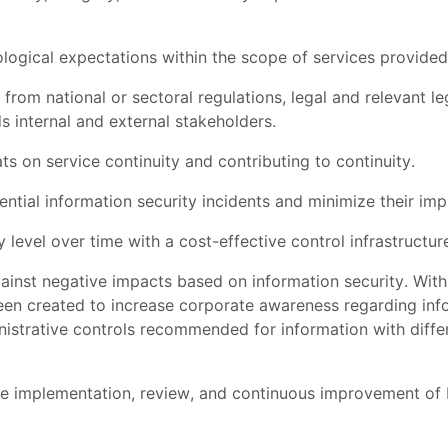
logical expectations within the scope of services provided
rom national or sectoral regulations, legal and relevant legi
s internal and external stakeholders.
ts on service continuity and contributing to continuity.
tial information security incidents and minimize their imp
 level over time with a cost-effective control infrastructur
ainst negative impacts based on information security. Wit
een created to increase corporate awareness regarding inform
istrative controls recommended for information with differen
implementation, review, and continuous improvement of In