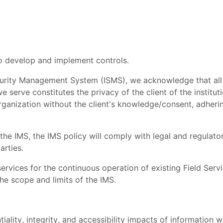
 to develop and implement controls.
ecurity Management System (ISMS), we acknowledge that all
 serve constitutes the privacy of the client of the institut
ganization without the client's knowledge/consent, adherin
 the IMS, the IMS policy will comply with legal and regulato
arties.
ervices for the continuous operation of existing Field Serv
the scope and limits of the IMS.
ality, integrity, and accessibility impacts of information w