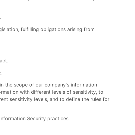
.
slation, fulfilling obligations arising from
act.
e.
hin the scope of our company's information
ation with different levels of sensitivity, to
t sensitivity levels, and to define the rules for
formation Security practices.