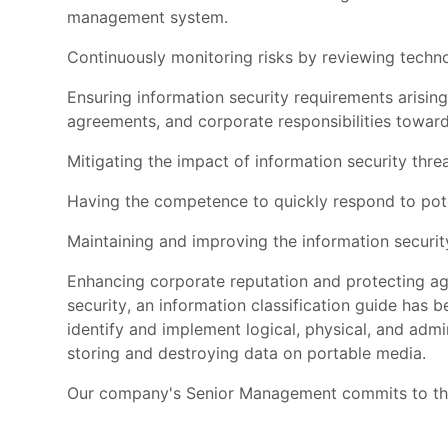
management system.
Continuously monitoring risks by reviewing techno
Ensuring information security requirements arising f
agreements, and corporate responsibilities toward
Mitigating the impact of information security threa
Having the competence to quickly respond to poten
Maintaining and improving the information security
Enhancing corporate reputation and protecting ag
security, an information classification guide has b
identify and implement logical, physical, and admin
storing and destroying data on portable media.
Our company's Senior Management commits to the 