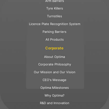
Arm Barriers
Tyre Killers
Turnstiles
Licence Plate Recognition System
Parking Barriers
All Products
Corporate
About Optima
Corporate Philosophy
Our Mission and Our Vision
CEO's Message
Optima Milestones
Why Optima?
R&D and Innovation