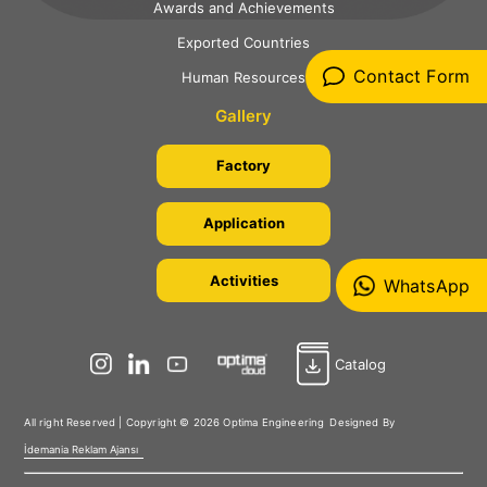
Awards and Achievements
Exported Countries
Contact Form
Human Resources
Gallery
Factory
Application
Activities
WhatsApp
Catalog
All right Reserved | Copyright © 2026 Optima Engineering
Designed By
İdemania Reklam Ajansı