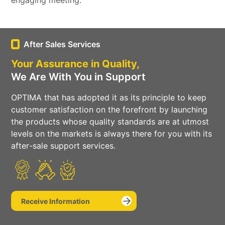
engaging meeting.
Social
Media
After Sales Services
Your Assurance in Quality,
We Are With You in Support
OPTIMA that has adopted it as its principle to keep
customer satisfaction on the forefront by launching
the products whose quality standards are at utmost
levels on the markets is always there for you with its
after-sale support services.
Receive Information