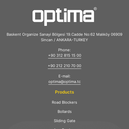
Baskent Organize Sanayi Bölgesi 19.Cadde No:62 Malıköy 06909
Sincan / ANKARA-TURKEY
Phone:
+90 312 815 15 00
+90 212 210 70 00
E-mail:
optima@optima.tc
Products
Road Blockers
Bollards
Sliding Gate