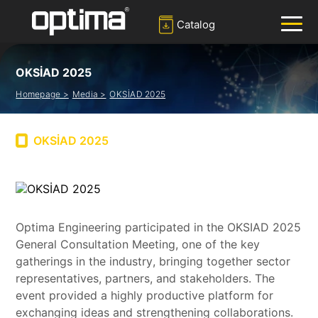
Catalog
OKSİAD 2025
✕
Search
Homepage >
Media >
OKSİAD 2025
Popular:
Barrier
Road Blocker
Bollard
Sliding Gate
OKSİAD 2025
Plate Recognition System
Optima Engineering participated in the OKSIAD 2025
General Consultation Meeting, one of the key
gatherings in the industry, bringing together sector
representatives, partners, and stakeholders. The
event provided a highly productive platform for
exchanging ideas and strengthening collaborations.