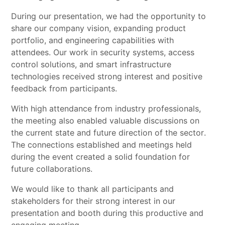
During our presentation, we had the opportunity to
share our company vision, expanding product
portfolio, and engineering capabilities with
attendees. Our work in security systems, access
control solutions, and smart infrastructure
technologies received strong interest and positive
feedback from participants.
With high attendance from industry professionals,
the meeting also enabled valuable discussions on
the current state and future direction of the sector.
The connections established and meetings held
during the event created a solid foundation for
future collaborations.
We would like to thank all participants and
stakeholders for their strong interest in our
presentation and booth during this productive and