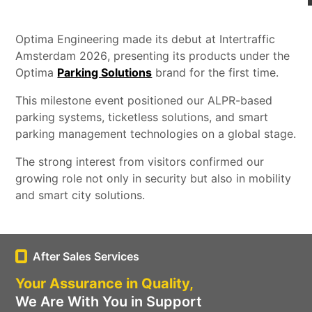
Optima Engineering made its debut at Intertraffic
Amsterdam 2026, presenting its products under the
Optima
Parking Solutions
brand for the first time.
This milestone event positioned our ALPR-based
parking systems, ticketless solutions, and smart
parking management technologies on a global stage.
The strong interest from visitors confirmed our
growing role not only in security but also in mobility
and smart city solutions.
After Sales Services
Your Assurance in Quality,
We Are With You in Support