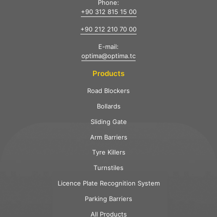
Phone:
+90 312 815 15 00
+90 212 210 70 00
E-mail:
optima@optima.tc
Products
Road Blockers
Bollards
Sliding Gate
Arm Barriers
Tyre Killers
Turnstiles
Licence Plate Recognition System
Parking Barriers
All Products