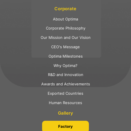
Corporate
About Optima
Corporate Philosophy
Our Mission and Our Vision
CEO's Message
Optima Milestones
Why Optima?
R&D and Innovation
Awards and Achievements
Exported Countries
Human Resources
Gallery
Factory