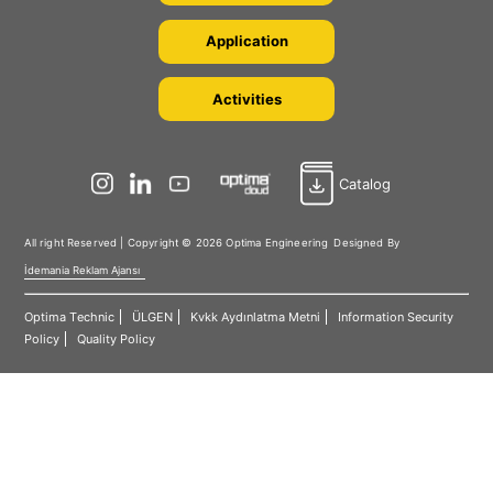
Application
Activities
Catalog
All right Reserved | Copyright © 2026 Optima Engineering
Designed By
İdemania Reklam Ajansı
Optima Technic
ÜLGEN
Kvkk Aydınlatma Metni
Information Security
Policy
Quality Policy