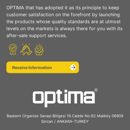
OPTIMA that has adopted it as its principle to keep
Social
customer satisfaction on the forefront by launching
the products whose quality standards are at utmost
Media
levels on the markets is always there for you with its
after-sale support services.
Receive Information
Baskent Organize Sanayi Bölgesi 19.Cadde No:62 Malıköy 06909
Sincan / ANKARA-TURKEY