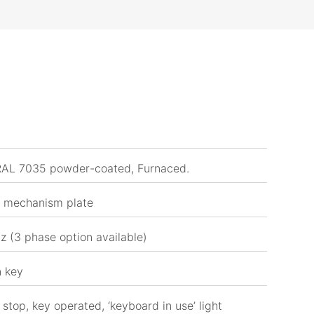
 RAL 7035 powder-coated, Furnaced.
, mechanism plate
z (3 phase option available)
n key
stop, key operated, ‘keyboard in use’ light