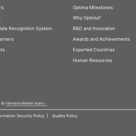
rs
Optima Milestones
s
Why Optima?
late Recognition System
R&D and Innovation
arriers
Awards and Achievements
cts
Exported Countries
Human Resources
d By
İdemania Reklam Ajansı
ormation Security Policy
Quality Policy