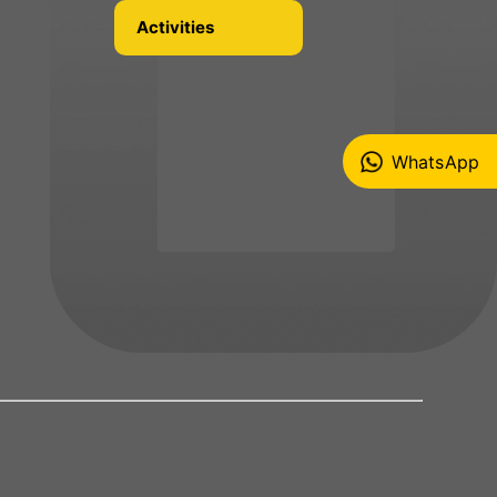
Activities
WhatsApp