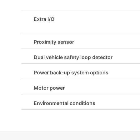
Extra I/O
Proximity sensor
Dual vehicle safety loop detector
Power back-up system options
Motor power
Environmental conditions