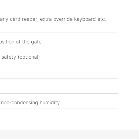
any card reader, extra override keyboard etc.
osition of the gate
 safety (optional)
 non-condensing humidity