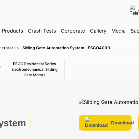
✕
Products
Search
Crash Tests
Corporate
Gallery
Media
Sup
perators >
Sliding Gate Automation System | ESGO4000
ognition System
ESGO Residential Series
e
Electromechanical Sliding
Gate Motors
System
|
Download