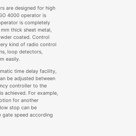
s are designed for high
SGO 4000 operator is
operator is completely
 mm thick sheet metal,
powder coated. Control
ery kind of radio control
ns, loop detectors,
em easily.
matic time delay facility,
 can be adjusted between
ncy controller to the
is achieved. For example,
motion for another
slow stop can be
the gate speed according