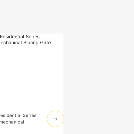
sidential Series
omechanical