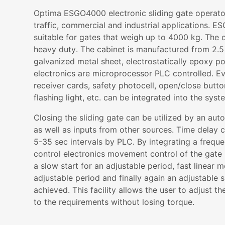
Optima ESGO4000 electronic sliding gate operator
traffic, commercial and industrial applications. E
suitable for gates that weigh up to 4000 kg. The 
heavy duty. The cabinet is manufactured from 2.5
galvanized metal sheet, electrostatically epoxy 
electronics are microprocessor PLC controlled. Ev
receiver cards, safety photocell, open/close butto
flashing light, etc. can be integrated into the syst
Closing the sliding gate can be utilized by an auto
as well as inputs from other sources. Time delay
5-35 sec intervals by PLC. By integrating a freque
control electronics movement control of the gate 
a slow start for an adjustable period, fast linear 
adjustable period and finally again an adjustable 
achieved. This facility allows the user to adjust 
to the requirements without losing torque.