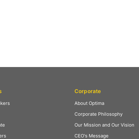
s
Corporate
ckers
About Optima
Corporate Philosophy
ate
Our Mission and Our Vision
ers
CEO's Message