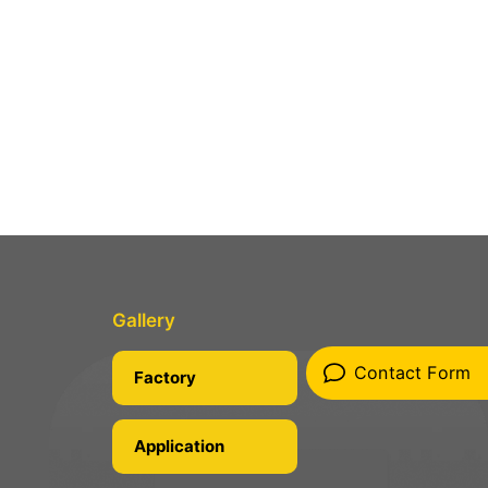
Gallery
Contact Form
Factory
Application