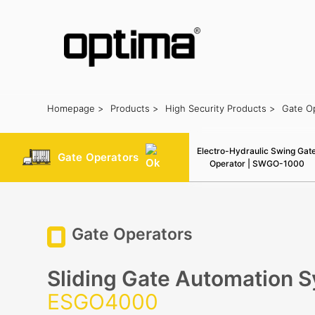
Homepage >
Products >
High Security Products >
Gate O
Popular:
Barrier
Road Blocker
Bollard
Sliding Gate
Plate Rec
Electro-Hydraulic Swing Gat
Gate Operators
Operator | SWGO-1000
Gate Operators
Sliding Gate Automation 
ESGO4000