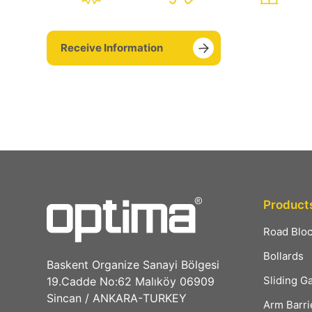
Receive Information
Product
Road Blo
Bollards
Baskent Organize Sanayi Bölgesi
Sliding G
19.Cadde No:62 Malıköy 06909
Sincan / ANKARA-TURKEY
Arm Barri