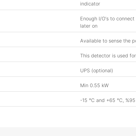
indicator
Enough I/O’s to connect 
later on
Available to sense the p
This detector is used for
UPS (optional)
Min 0.55 kW
-15 °C and +65 °C, %95