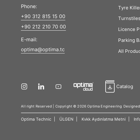
Phone:
Tyre Kille
+90 312 815 15 00
Turnstile
+90 212 210 70 00
Licence P
E-mail:
Parking B
optima@optima.tc
All Produ
Catalog
All right Reserved | Copyright © 2026 Optima Engineering
Designe
Optima Technic
ÜLGEN
Kvkk Aydınlatma Metni
Inf