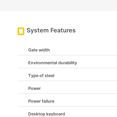
System Features
Gate width
Environmental durability
Type of steel
Power
Power failure
Desktop keyboard