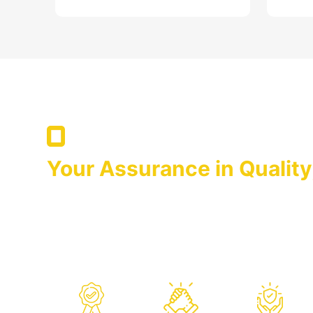
After Sales Services
Your Assurance in Quality
We Are With You in Suppor
OPTIMA that has adopted it as its principle to ke
forefront by launching the products whose quality
on the markets is always there for you with its aft