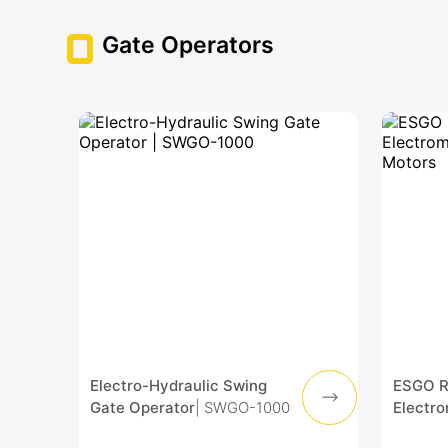
Gate Operators
Electro-Hydraulic Swing
ESGO Re
Gate Operator
| SWGO-1000
Electr