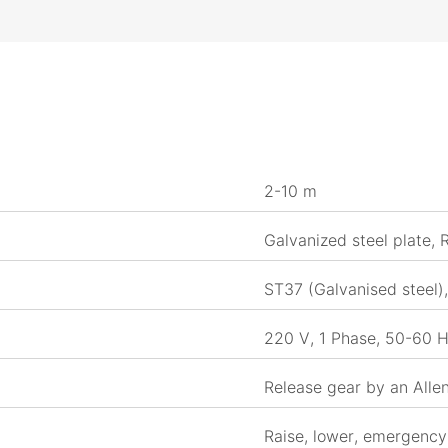
2-10 m
Galvanized steel plate,
ST37 (Galvanised steel)
220 V, 1 Phase, 50-60 H
Release gear by an Alle
Raise, lower, emergency 