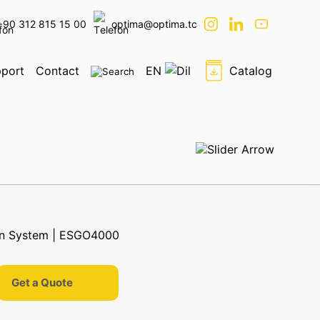
+90 312 815 15 00
optima@optima.tc
port
Contact
EN
Catalog
Get a Quote