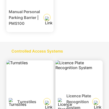
Manual Personal
Parking Barrier |
Social
PMS100
Media
Controlled Access Systems
Licence Plate
Turnstiles
Recognition
System