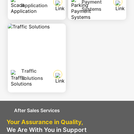
Payment
Application
Systems
Traffic
Solutions
After Sales Services
Your Assurance in Quality,
We Are With You in Support