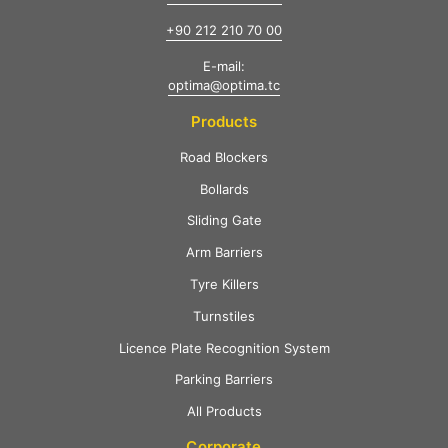
+90 212 210 70 00
E-mail:
optima@optima.tc
Products
Road Blockers
Bollards
Sliding Gate
Arm Barriers
Tyre Killers
Turnstiles
Licence Plate Recognition System
Parking Barriers
All Products
Corporate