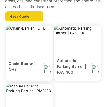
areas, ensuring consistent protection and controlled
access for authorised users.
Get a Quote
Automatic
Chain-Barrier |
Parking Barrier |
CHB
PAS-100