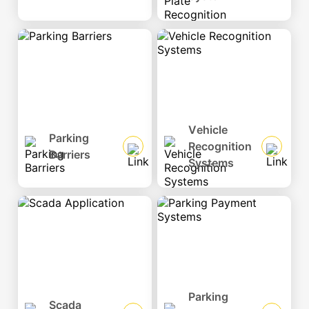
Vehicle
Parking
Recognition
Barriers
Systems
Parking
Scada