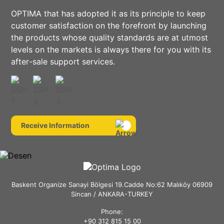
OPTIMA that has adopted it as its principle to keep
customer satisfaction on the forefront by launching
the products whose quality standards are at utmost
levels on the markets is always there for you with its
after-sale support services.
Receive Information
Baskent Organize Sanayi Bölgesi 19.Cadde No:62 Malıköy 06909
Sincan / ANKARA-TURKEY
Phone:
+90 312 815 15 00