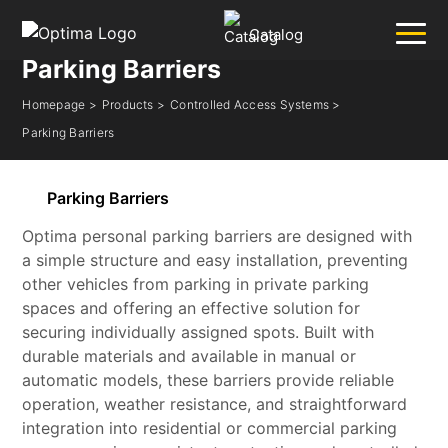
Catalog
Parking Barriers
Homepage >
Products >
Controlled Access Systems >
✕
Search
Parking Barriers
Popular:
Barrier
Road Blocker
Bollard
Sliding Gate
Parking Barriers
Plate Recognition System
Optima personal parking barriers are designed with
a simple structure and easy installation, preventing
other vehicles from parking in private parking
spaces and offering an effective solution for
securing individually assigned spots. Built with
durable materials and available in manual or
automatic models, these barriers provide reliable
operation, weather resistance, and straightforward
integration into residential or commercial parking