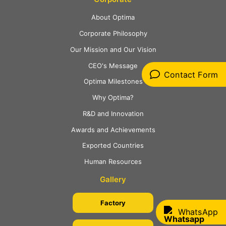
About Optima
Corporate Philosophy
Our Mission and Our Vision
CEO's Message
Contact Form
Optima Milestones
Why Optima?
R&D and Innovation
Awards and Achievements
Exported Countries
Human Resources
Gallery
Factory
WhatsApp